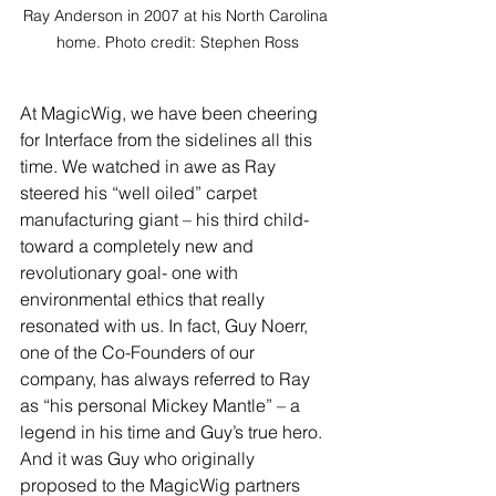
Ray Anderson in 2007 at his North Carolina 
home. Photo credit: Stephen Ross
At MagicWig, we have been cheering 
for Interface from the sidelines all this 
time. We watched in awe as Ray 
steered his “well oiled” carpet 
manufacturing giant – his third child- 
toward a completely new and 
revolutionary goal- one with 
environmental ethics that really 
resonated with us. In fact, Guy Noerr, 
one of the Co-Founders of our 
company, has always referred to Ray 
as “his personal Mickey Mantle” – a 
legend in his time and Guy’s true hero. 
And it was Guy who originally 
proposed to the MagicWig partners 