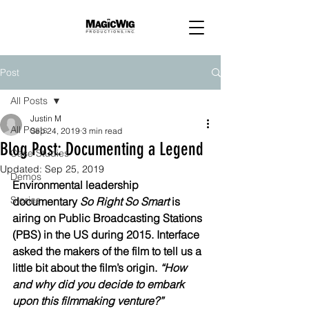
Post
All Posts
Justin M
All Posts
Sep 24, 2019
3 min read
Blog Post: Documenting a Legend
Case Studies
Updated:
Sep 25, 2019
Demos
Environmental leadership 
Stories
documentary 
So Right So Smart
 is 
airing on Public Broadcasting Stations 
(PBS) in the US during 2015. Interface 
asked the makers of the film to tell us a 
little bit about the film’s origin. 
“How 
and why did you decide to embark 
upon this filmmaking venture?”