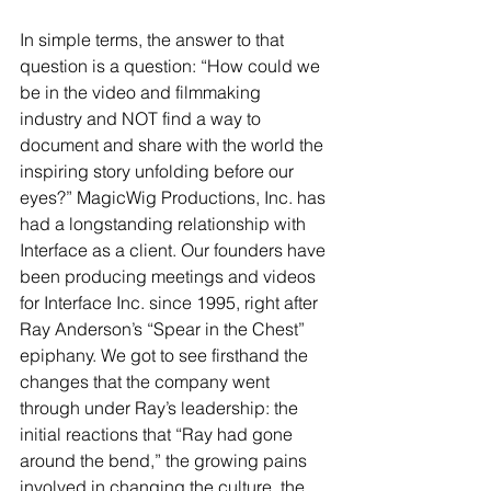
In simple terms, the answer to that 
question is a question: “How could we 
be in the video and filmmaking 
industry and NOT find a way to 
document and share with the world the 
inspiring story unfolding before our 
eyes?” MagicWig Productions, Inc. has 
had a longstanding relationship with 
Interface as a client. Our founders have 
been producing meetings and videos 
for Interface Inc. since 1995, right after 
Ray Anderson’s “Spear in the Chest” 
epiphany. We got to see firsthand the 
changes that the company went 
through under Ray’s leadership: the 
initial reactions that “Ray had gone 
around the bend,” the growing pains 
involved in changing the culture, the 