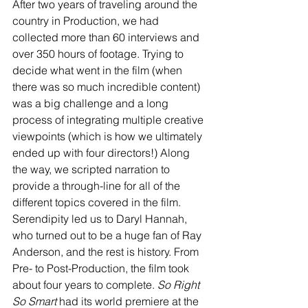
After two years of traveling around the 
country in Production, we had 
collected more than 60 interviews and 
over 350 hours of footage. Trying to 
decide what went in the film (when 
there was so much incredible content) 
was a big challenge and a long 
process of integrating multiple creative 
viewpoints (which is how we ultimately 
ended up with four directors!) Along 
the way, we scripted narration to 
provide a through-line for all of the 
different topics covered in the film. 
Serendipity led us to Daryl Hannah, 
who turned out to be a huge fan of Ray 
Anderson, and the rest is history. From 
Pre- to Post-Production, the film took 
about four years to complete. 
So Right 
So Smart
 had its world premiere at the 