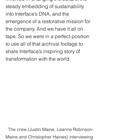
steady embedding of sustainability 
into Interface’s DNA, and the 
emergence of a restorative mission for 
the company. And we have it all on 
tape. So we were in a perfect position 
to use all of that archival footage to 
share Interface’s inspiring story of 
transformation with the world.
 The crew (Justin Maine, Leanne Robinson-
Maine and Christopher Haines) interviewing 