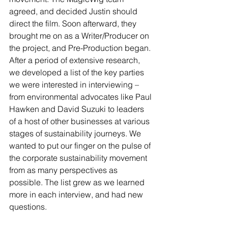
agreed, and decided Justin should 
direct the film. Soon afterward, they 
brought me on as a Writer/Producer on 
the project, and Pre-Production began. 
After a period of extensive research, 
we developed a list of the key parties 
we were interested in interviewing – 
from environmental advocates like Paul 
Hawken and David Suzuki to leaders 
of a host of other businesses at various 
stages of sustainability journeys. We 
wanted to put our finger on the pulse of 
the corporate sustainability movement 
from as many perspectives as 
possible. The list grew as we learned 
more in each interview, and had new 
questions.