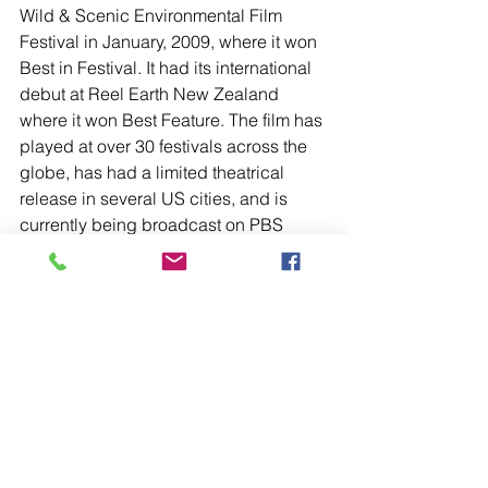
Wild & Scenic Environmental Film 
Festival in January, 2009, where it won 
Best in Festival. It had its international 
debut at Reel Earth New Zealand 
where it won Best Feature. The film has 
played at over 30 festivals across the 
globe, has had a limited theatrical 
release in several US cities, and is 
currently being broadcast on PBS 
stations across the country throughout 
2015.
We hear so many wonderful responses 
to the film. Most of them include the 
sentiment that Ray Anderson, sharing 
his story the way only Ray could, was 
critical to viewers’ experience of the 
film and their receptiveness to its 
message. We like to think that 
So Right 