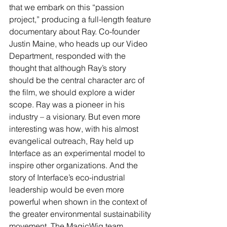
that we embark on this “passion 
project,” producing a full-length feature 
documentary about Ray. Co-founder 
Justin Maine, who heads up our Video 
Department, responded with the 
thought that although Ray’s story 
should be the central character arc of 
the film, we should explore a wider 
scope. Ray was a pioneer in his 
industry – a visionary. But even more 
interesting was how, with his almost 
evangelical outreach, Ray held up 
Interface as an experimental model to 
inspire other organizations. And the 
story of Interface’s eco-industrial 
leadership would be even more 
powerful when shown in the context of 
the greater environmental sustainability 
movement. The MagicWig team 