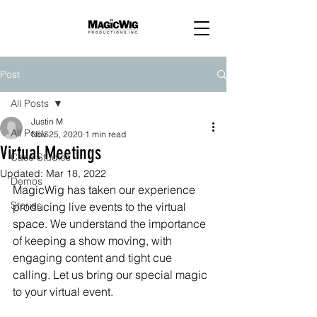
Post
All Posts
Justin M
All Posts
Nov 25, 2020
1 min read
Virtual Meetings
Case Studies
Updated:
Mar 18, 2022
Demos
MagicWig has taken our experience 
Stories
producing live events to the virtual 
space. We understand the importance 
of keeping a show moving, with 
engaging content and tight cue 
calling. Let us bring our special magic 
to your virtual event.