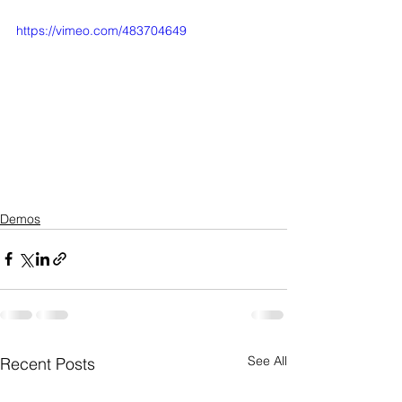
https://vimeo.com/483704649
Demos
See All
Recent Posts