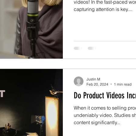
videos! In the fast-paced wo
capturing attention is key....
Justin M
Feb 20, 2024
1 min read
Do Product Videos Inc
When it comes to selling pro
undeniably video. Studies s
content significantly...