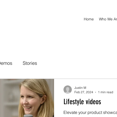
Home
Who We A
Demos
Stories
Justin M
Feb 27, 2024
1 min read
Lifestyle videos
Elevate your product showca