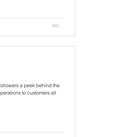
 followers a peek behind the
perations to customers all