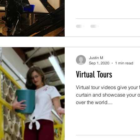
Justin M
Sep 1, 2020
1 min read
Virtual Tours
Virtual tour videos give your
curtain and showcase your o
over the world....