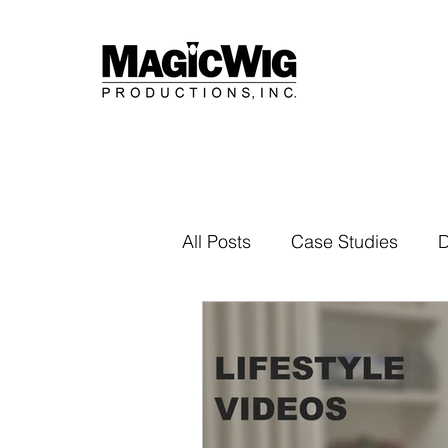
All Posts
Case Studies