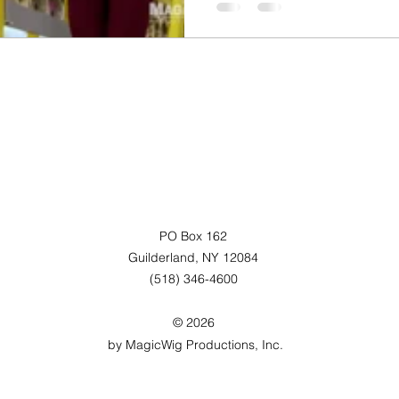
PO Box 162
Guilderland, NY 12084
(518) 346-4600
© 2026
by MagicWig Productions, Inc.