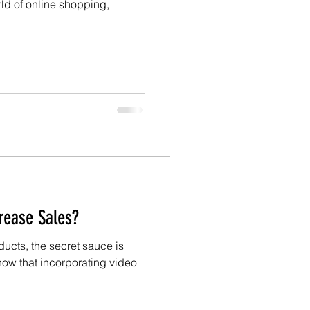
rld of online shopping,
rease Sales?
ducts, the secret sauce is
how that incorporating video