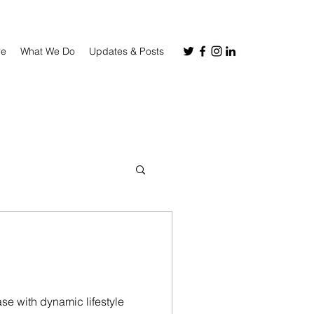
re
What We Do
Updates & Posts
se with dynamic lifestyle